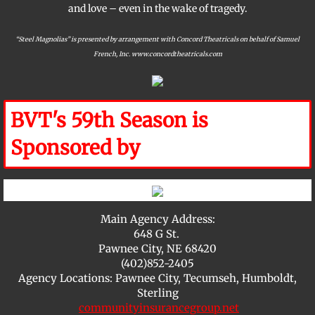
and love – even in the wake of tragedy.
“Steel Magnolias” is presented by arrangement with Concord Theatricals on behalf of Samuel
French, Inc. www.concordtheatricals.com
BVT's 59th Season is
Sponsored by
​Main Agency Address:
648 G St.
Pawnee City, NE 68420
(402)852-2405
Agency Locations: Pawnee City, Tecumseh, Humboldt,
Sterling
communityinsurancegroup.net