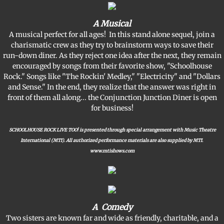
A Musical
A musical perfect for all ages! In this stand alone sequel, join a
charismatic crew as they try to brainstorm ways to save their
run-down diner. As they reject one idea after the next, they remain
encouraged by songs from their favorite show, "Schoolhouse
Rock." Songs like "The Rockin' Medley," "Electricity" and "Dollars
and Sense." In the end, they realize that the answer was right in
front of them all along... the Conjunction Junction Diner is open
for business!
SCHOOLHOUSE ROCK LIVE TOO! is presented through special arrangement with Music Theatre
International (MTI). All authorized performance materials are also supplied by MTI.
www.mtishows.com
A Comedy
Two sisters are known far and wide as friendly, charitable, and a