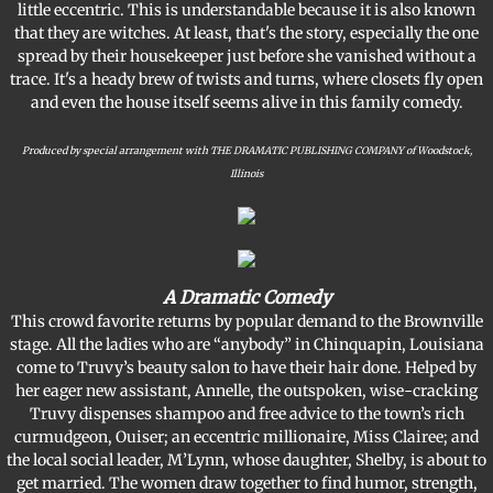
little eccentric. This is understandable because it is also known
that they are witches. At least, that's the story, especially the one
spread by their housekeeper just before she vanished without a
trace. It's a heady brew of twists and turns, where closets fly open
and even the house itself seems alive in this family comedy.
​Produced by special arrangement with THE DRAMATIC PUBLISHING COMPANY of Woodstock,
Illinois
A Dramatic Comedy
​This crowd favorite returns by popular demand to the Brownville
stage. All the ladies who are “anybody” in Chinquapin, Louisiana
come to Truvy’s beauty salon to have their hair done. Helped by
her eager new assistant, Annelle, the outspoken, wise-cracking
Truvy dispenses shampoo and free advice to the town’s rich
curmudgeon, Ouiser; an eccentric millionaire, Miss Clairee; and
the local social leader, M’Lynn, whose daughter, Shelby, is about to
get married. The women draw together to find humor, strength,