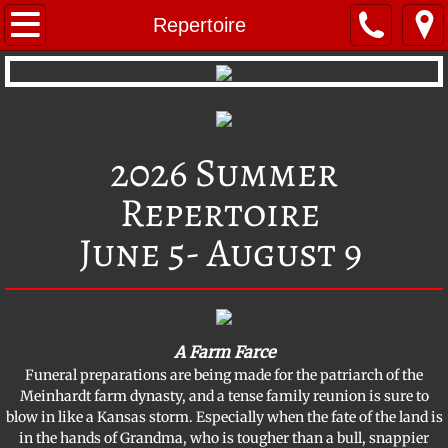
Home
Repertoire
Repertoire
Young Performers
2026 Summer
About BVT
Repertoire
BVT Mystery Troupe
June 5- August 9
BVT's Radio Theatre
Company Members
A Farm Farce
​Funeral preparations are being made for the patriarch of the
Photo Gallery
Meinhardt farm dynasty, and a tense family reunion is sure to
blow in like a Kansas storm. Especially when the fate of the land is
Location & Contact
in the hands of Grandma, who is tougher than a bull, snappier