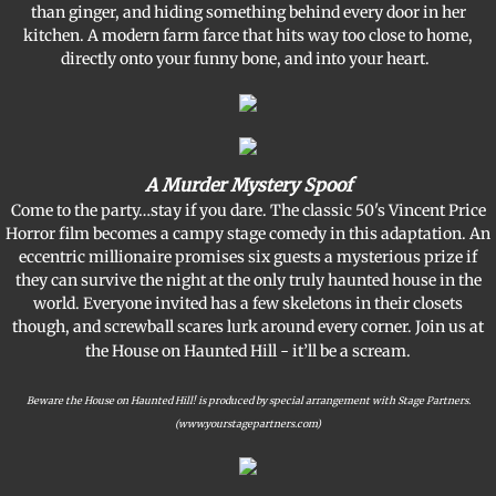
than ginger, and hiding something behind every door in her
kitchen. A modern farm farce that hits way too close to home,
Support BVT
directly onto your funny bone, and into your heart.
Memorial Bricks
Our Sponsors
A Murder Mystery Spoof
Come to the party…stay if you dare. The classic 50's Vincent Price
Horror film becomes a campy stage comedy in this adaptation. An
eccentric millionaire promises six guests a mysterious prize if
they can survive the night at the only truly haunted house in the
world. Everyone invited has a few skeletons in their closets
though, and screwball scares lurk around every corner. Join us at
the House on Haunted Hill - it’ll be a scream.
Beware the House on Haunted Hill! is produced by special arrangement with Stage Partners.
(www.yourstagepartners.com)